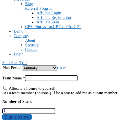
Blog
Referral Program
Affiliate Login
Affiliate Registration
Affiliate Area
CPA Pilot vs TaxGPT vs ChatGPT
Demo
Company
About
Security
Contact
Login
Start Free Trial
Plan Period
Clear
Team Name
*
Allocate a license to yourself
-As a team member
(optional)
Use a seat to add me as a team member
Number of Seats:
Sign up now