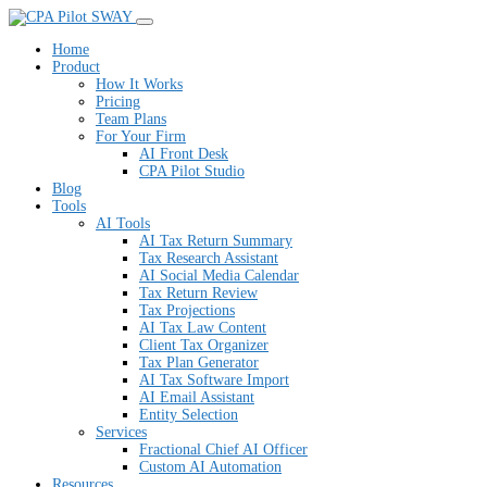
SWAY
Home
Product
How It Works
Pricing
Team Plans
For Your Firm
AI Front Desk
CPA Pilot Studio
Blog
Tools
AI Tools
AI Tax Return Summary
Tax Research Assistant
AI Social Media Calendar
Tax Return Review
Tax Projections
AI Tax Law Content
Client Tax Organizer
Tax Plan Generator
AI Tax Software Import
AI Email Assistant
Entity Selection
Services
Fractional Chief AI Officer
Custom AI Automation
Resources