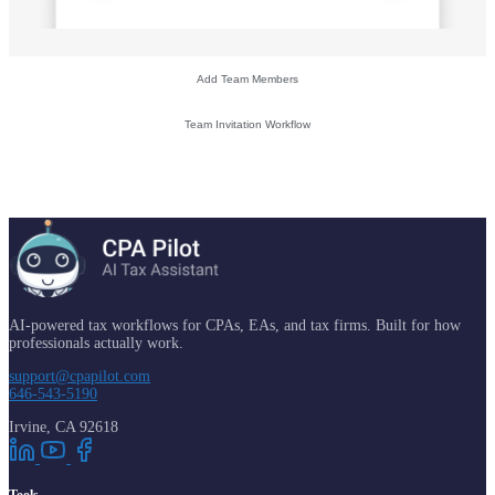
Add Team Members
Team Invitation Workflow
AI-powered tax workflows for CPAs, EAs, and tax firms. Built for how
professionals actually work.
support@cpapilot.com
646-543-5190
Irvine, CA 92618