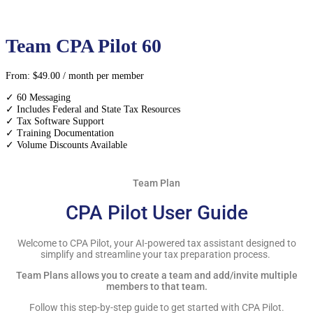
Team CPA Pilot 60
From:
$
49.00
/ month
per member
✓ 60 Messaging
✓ Includes Federal and State Tax Resources
✓ Tax Software Support
✓ Training Documentation
✓ Volume Discounts Available
Team Plan
CPA Pilot User Guide
Welcome to CPA Pilot, your AI-powered tax assistant designed to
simplify and streamline your tax preparation process.
Team Plans allows you to create a team and add/invite multiple
members to that team.
Follow this step-by-step guide to get started with CPA Pilot.