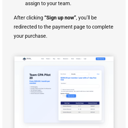
assign to your team.
After clicking
“Sign up now”
, you’ll be
redirected to the payment page to complete
your purchase.