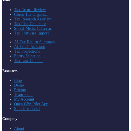
Tools
Tax Return Review
Client Tax Organizer
Tax Research Assistant
Tax Plan Generator
Social Media Calendar
Tax Software Import
AI Tax Return Summary
AI Email Assistant
Tax Projections
Entity Selection
Tax Law Content
Resources
Blog
Demo
Pricing
Team Plans
My Account
Open CPA Pilot App
Start Free Trial
Company
About