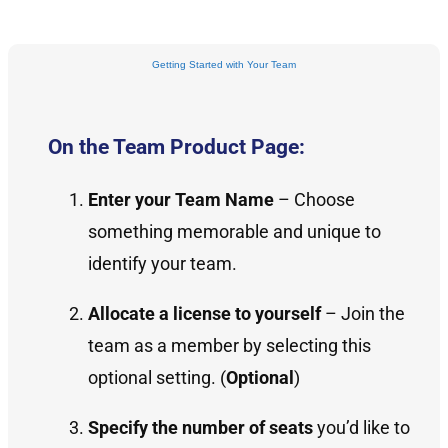
Getting Started with Your Team
On the Team Product Page:
Enter your Team Name
– Choose
something memorable and unique to
identify your team.
Allocate a license to yourself
– Join the
team as a member by selecting this
optional setting. (
Optional
)
Specify the number of seats
you’d like to