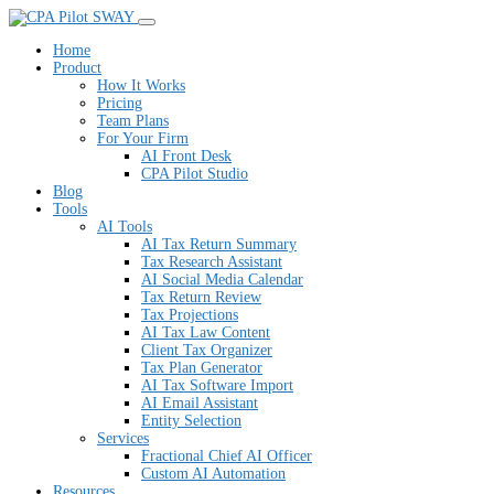
SWAY
Home
Product
How It Works
Pricing
Team Plans
For Your Firm
AI Front Desk
CPA Pilot Studio
Blog
Tools
AI Tools
AI Tax Return Summary
Tax Research Assistant
AI Social Media Calendar
Tax Return Review
Tax Projections
AI Tax Law Content
Client Tax Organizer
Tax Plan Generator
AI Tax Software Import
AI Email Assistant
Entity Selection
Services
Fractional Chief AI Officer
Custom AI Automation
Resources