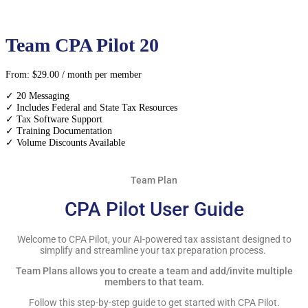
Team CPA Pilot 20
From:
$
29.00
/ month
per member
✓ 20 Messaging
✓ Includes Federal and State Tax Resources
✓ Tax Software Support
✓ Training Documentation
✓ Volume Discounts Available
Team Plan
CPA Pilot User Guide
Welcome to CPA Pilot, your AI-powered tax assistant designed to
simplify and streamline your tax preparation process.
Team Plans allows you to create a team and add/invite multiple
members to that team.
Follow this step-by-step guide to get started with CPA Pilot.