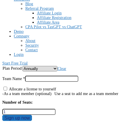
Blog
Referral Program
Affiliate Login
Affiliate Registration
Affiliate Area
CPA Pilot vs TaxGPT vs ChatGPT
Demo
Company
About
Security
Contact
Login
Start Free Trial
Plan Period
Clear
Team Name
*
Allocate a license to yourself
-As a team member
(optional)
Use a seat to add me as a team member
Number of Seats:
Sign up now