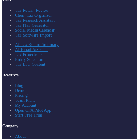
Tools
Tax Return Review
Client Tax Organizer
Tax Research Assistant
Tax Plan Generator
Social Media Calendar
Tax Software Import
AI Tax Return Summary
AI Email Assistant
Tax Projections
Entity Selection
Tax Law Content
Resources
Blog
Demo
Pricing
Team Plans
My Account
Open CPA Pilot App
Start Free Trial
Company
About