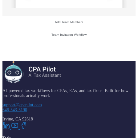
Add Team Members
Team Invitation Workflow
AI-powered tax workflows for CPAs, EAs, and tax firms. Built for how
professionals actually work.
support@cpapilot.com
646-543-5190
Irvine, CA 92618