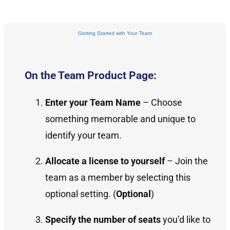
Getting Started with Your Team
On the Team Product Page:
Enter your Team Name
– Choose
something memorable and unique to
identify your team.
Allocate a license to yourself
– Join the
team as a member by selecting this
optional setting. (
Optional
)
Specify the number of seats
you’d like to