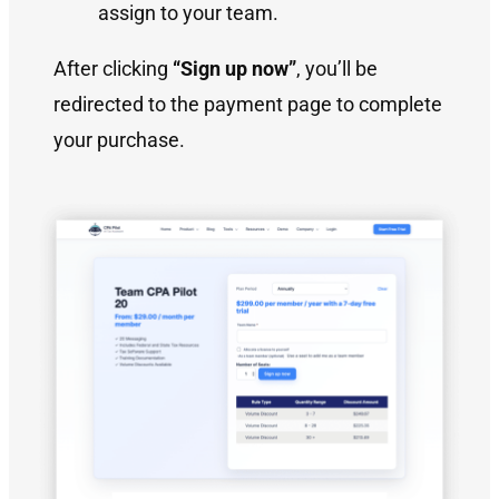
assign to your team.
After clicking
“Sign up now”
, you’ll be
redirected to the payment page to complete
your purchase.